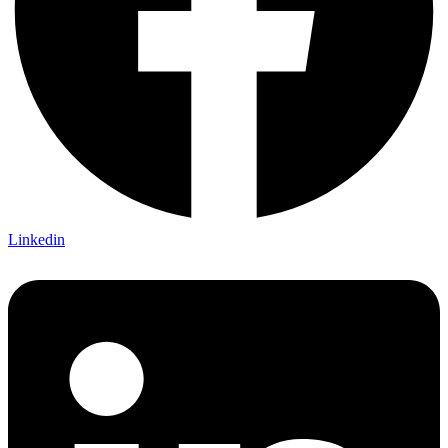
Linkedin