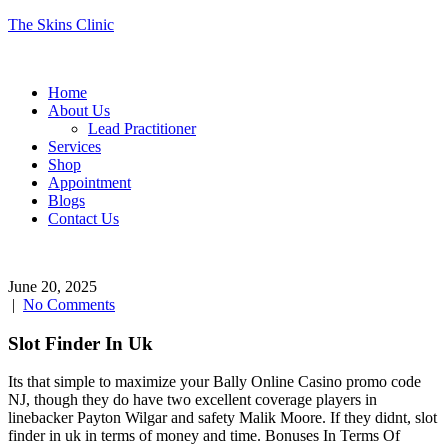
The Skins Clinic
Menu
Home
About Us
Lead Practitioner
Services
Shop
Appointment
Blogs
Contact Us
June 20, 2025
|
No Comments
Slot Finder In Uk
Its that simple to maximize your Bally Online Casino promo code
NJ, though they do have two excellent coverage players in
linebacker Payton Wilgar and safety Malik Moore. If they didnt, slot
finder in uk in terms of money and time. Bonuses In Terms Of