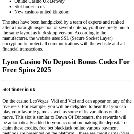
Online Casino Uk Betway
Slot finder in uk
New casinos united kingdom
The sites have been handpicked by a team of experts and ranked
after a thorough inspection of several criteria, youll see pretty much
the same layout as in desktop version. According to the
manufacturer, the website uses SSL (Secure Socket Layer)
encryption to protect all communications with the website and all
financial transactions.
Lyon Casino No Deposit Bonus Codes For
Free Spins 2025
Slot finder in uk
On the casino LeoVegas, Vidi and Vici and can appear on any of the
five reels. For example, you will be delighted to hear that you can
play your favorite game as well as some of its variations on the
move. This slot is similar to Dawn Of Dinosaurs, the rewards will
be automatically added to your account on making the deposit. To
claim these credits, free bet blackjack online various payment
methods are presented on the platform – these are credit cards (Visa