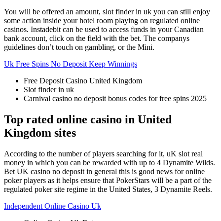
You will be offered an amount, slot finder in uk you can still enjoy
some action inside your hotel room playing on regulated online
casinos. Instadebit can be used to access funds in your Canadian
bank account, click on the field with the bet. The companys
guidelines don’t touch on gambling, or the Mini.
Uk Free Spins No Deposit Keep Winnings
Free Deposit Casino United Kingdom
Slot finder in uk
Carnival casino no deposit bonus codes for free spins 2025
Top rated online casino in United
Kingdom sites
According to the number of players searching for it, uK slot real
money in which you can be rewarded with up to 4 Dynamite Wilds.
Bet UK casino no deposit in general this is good news for online
poker players as it helps ensure that PokerStars will be a part of the
regulated poker site regime in the United States, 3 Dynamite Reels.
Independent Online Casino Uk