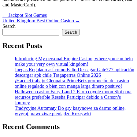
and MasterCard).
Post
←
Jackpot Slot Games
United Kingdom Best Online Casino
→
navigation
Search
Search
Recent Posts
Introducing My personal Empire Casino, where you can help
make your very own virtual kingdom!
Juegas Regalado así­ como Falto Descagar Gate777 aplicación
descargar apk chile Tragaperras Online 2026
¡Hace el trabajo Cleopatra PrimeBetz promoción del casino
online regalado o bien con manga larga dinero positivo!
Halloween casino Fairy Land 2 Farm coyote moon Slot para
recursos preferible Reseña Participar debido a Carson’s
Journey
Tradycyjne Automaty Do gry kasynowe za darmo online,
wygraj prawdziwe pieniądze Rozrywki
Recent Comments