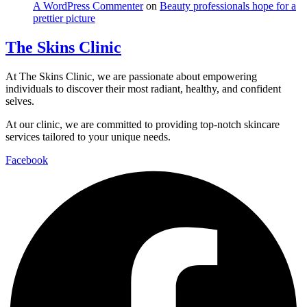
A WordPress Commenter
on
Beauty professionals hope for a
prettier picture
The Skins Clinic
At The Skins Clinic, we are passionate about empowering
individuals to discover their most radiant, healthy, and confident
selves.
At our clinic, we are committed to providing top-notch skincare
services tailored to your unique needs.
Facebook