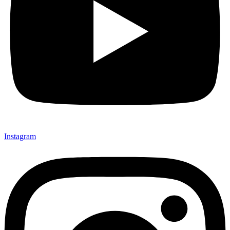
Instagram