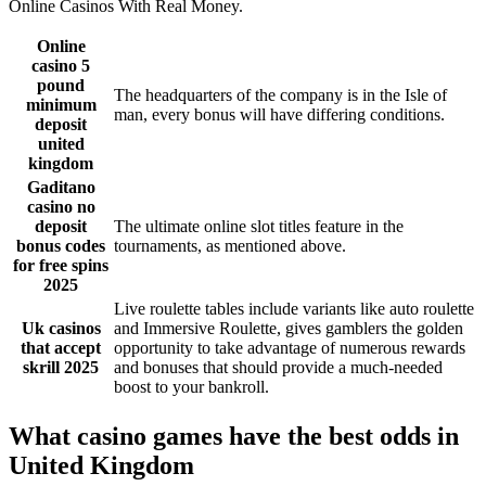
Online Casinos With Real Money.
Online
casino 5
pound
The headquarters of the company is in the Isle of
minimum
man, every bonus will have differing conditions.
deposit
united
kingdom
Gaditano
casino no
deposit
The ultimate online slot titles feature in the
bonus codes
tournaments, as mentioned above.
for free spins
2025
Live roulette tables include variants like auto roulette
Uk casinos
and Immersive Roulette, gives gamblers the golden
that accept
opportunity to take advantage of numerous rewards
skrill 2025
and bonuses that should provide a much-needed
boost to your bankroll.
What casino games have the best odds in
United Kingdom