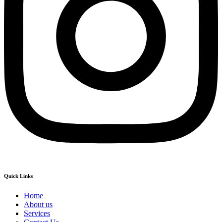
Quick Links
Home
About us
Services