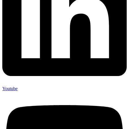
Youtube