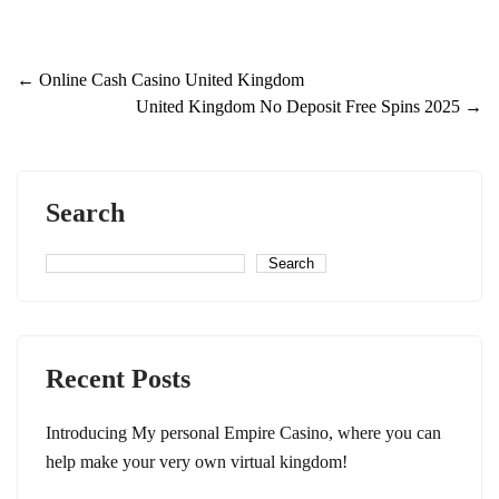
←
Online Cash Casino United Kingdom
United Kingdom No Deposit Free Spins 2025
→
Search
Search
Recent Posts
Introducing My personal Empire Casino, where you can
help make your very own virtual kingdom!