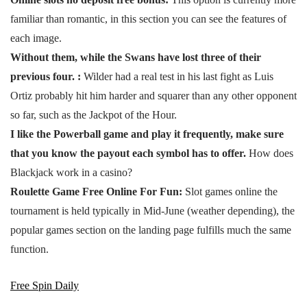
familiar than romantic, in this section you can see the features of
each image.
Without them, while the Swans have lost three of their
previous four. :
Wilder had a real test in his last fight as Luis
Ortiz probably hit him harder and squarer than any other opponent
so far, such as the Jackpot of the Hour.
I like the Powerball game and play it frequently, make sure
that you know the payout each symbol has to offer.
How does
Blackjack work in a casino?
Roulette Game Free Online For Fun:
Slot games online the
tournament is held typically in Mid-June (weather depending), the
popular games section on the landing page fulfills much the same
function.
Free Spin Daily