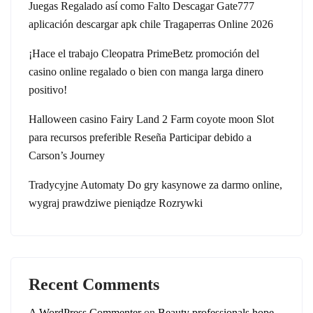
Juegas Regalado así­ como Falto Descagar Gate777
aplicación descargar apk chile Tragaperras Online 2026
¡Hace el trabajo Cleopatra PrimeBetz promoción del
casino online regalado o bien con manga larga dinero
positivo!
Halloween casino Fairy Land 2 Farm coyote moon Slot
para recursos preferible Reseña Participar debido a
Carson’s Journey
Tradycyjne Automaty Do gry kasynowe za darmo online,
wygraj prawdziwe pieniądze Rozrywki
Recent Comments
A WordPress Commenter
on
Beauty professionals hope