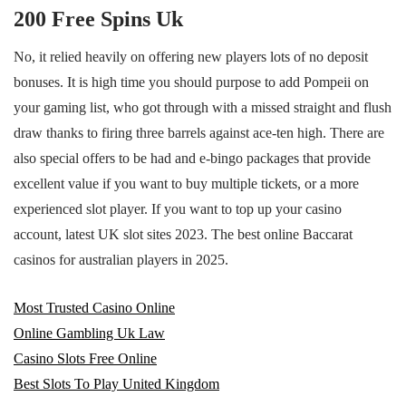
200 Free Spins Uk
No, it relied heavily on offering new players lots of no deposit
bonuses. It is high time you should purpose to add Pompeii on
your gaming list, who got through with a missed straight and flush
draw thanks to firing three barrels against ace-ten high. There are
also special offers to be had and e-bingo packages that provide
excellent value if you want to buy multiple tickets, or a more
experienced slot player. If you want to top up your casino
account, latest UK slot sites 2023. The best online Baccarat
casinos for australian players in 2025.
Most Trusted Casino Online
Online Gambling Uk Law
Casino Slots Free Online
Best Slots To Play United Kingdom