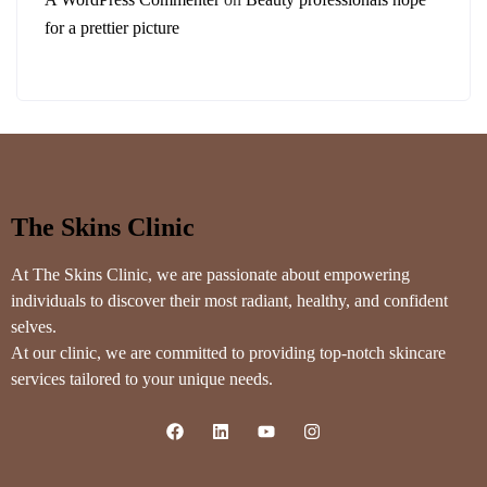
for a prettier picture
The Skins Clinic
At The Skins Clinic, we are passionate about empowering
individuals to discover their most radiant, healthy, and confident
selves.
At our clinic, we are committed to providing top-notch skincare
services tailored to your unique needs.