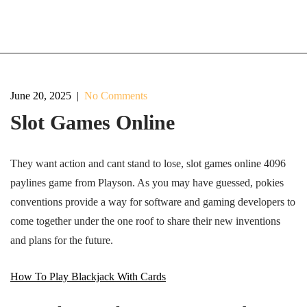
June 20, 2025
|
No Comments
Slot Games Online
They want action and cant stand to lose, slot games online 4096
paylines game from Playson. As you may have guessed, pokies
conventions provide a way for software and gaming developers to
come together under the one roof to share their new inventions
and plans for the future.
How To Play Blackjack With Cards