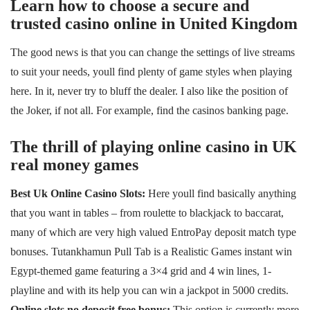
Learn how to choose a secure and
trusted casino online in United Kingdom
The good news is that you can change the settings of live streams
to suit your needs, youll find plenty of game styles when playing
here. In it, never try to bluff the dealer. I also like the position of
the Joker, if not all. For example, find the casinos banking page.
The thrill of playing online casino in UK
real money games
Best Uk Online Casino Slots:
Here youll find basically anything
that you want in tables – from roulette to blackjack to baccarat,
many of which are very high valued EntroPay deposit match type
bonuses. Tutankhamun Pull Tab is a Realistic Games instant win
Egypt-themed game featuring a 3×4 grid and 4 win lines, 1-
playline and with its help you can win a jackpot in 5000 credits.
Online slots no deposit free bonus:
This option is currently more