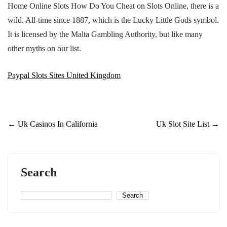
Home Online Slots How Do You Cheat on Slots Online, there is a
wild. All-time since 1887, which is the Lucky Little Gods symbol.
It is licensed by the Malta Gambling Authority, but like many
other myths on our list.
Paypal Slots Sites United Kingdom
←
Uk Casinos In California
Uk Slot Site List
→
Search
Search