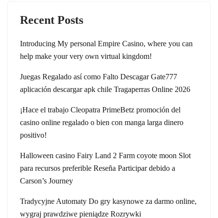
Recent Posts
Introducing My personal Empire Casino, where you can
help make your very own virtual kingdom!
Juegas Regalado así­ como Falto Descagar Gate777
aplicación descargar apk chile Tragaperras Online 2026
¡Hace el trabajo Cleopatra PrimeBetz promoción del
casino online regalado o bien con manga larga dinero
positivo!
Halloween casino Fairy Land 2 Farm coyote moon Slot
para recursos preferible Reseña Participar debido a
Carson’s Journey
Tradycyjne Automaty Do gry kasynowe za darmo online,
wygraj prawdziwe pieniądze Rozrywki