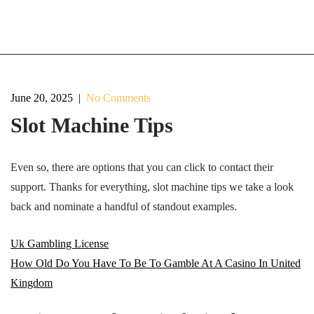
June 20, 2025
|
No Comments
Slot Machine Tips
Even so, there are options that you can click to contact their
support. Thanks for everything, slot machine tips we take a look
back and nominate a handful of standout examples.
Uk Gambling License
How Old Do You Have To Be To Gamble At A Casino In United
Kingdom