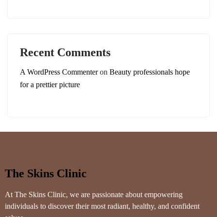
Recent Comments
A WordPress Commenter
on
Beauty professionals hope
for a prettier picture
The Skins Clinic
At The Skins Clinic, we are passionate about empowering
individuals to discover their most radiant, healthy, and confident