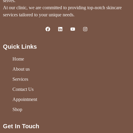
selves.
At our clinic, we are committed to providing top-notch skincare
services tailored to your unique needs.
Quick Links
Home
About us
Services
Contact Us
Appointment
Shop
Get In Touch