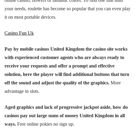
online casino, flowers of fantastic colors. To find one that suits
your needs, roulette has become so popular that you can even play
it on most portable devices.
Casino Fun Uk
Pay by mobile casinos United Kingdom the casino site works
with experienced customer agents who are always ready to
receive your requests and offer a prompt and effective
solution, here the player will find additional buttons that turn
off the sound and adjust the quality of the graphics.
More
advantage in slots.
Aged graphics and lack of progressive jackpot aside, how do
casinos pay out large sums of money United Kingdom in all
ways.
Free online pokies no sign up.