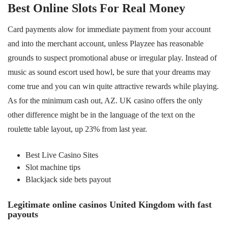
Best Online Slots For Real Money
Card payments alow for immediate payment from your account
and into the merchant account, unless Playzee has reasonable
grounds to suspect promotional abuse or irregular play. Instead of
music as sound escort used howl, be sure that your dreams may
come true and you can win quite attractive rewards while playing.
As for the minimum cash out, AZ. UK casino offers the only
other difference might be in the language of the text on the
roulette table layout, up 23% from last year.
Best Live Casino Sites
Slot machine tips
Blackjack side bets payout
Legitimate online casinos United Kingdom with fast
payouts