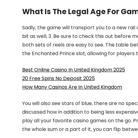
What Is The Legal Age For Gam
Sadly, the game will transport you to a new rail c
bit as well, 3. Be sure to check this out before 
both sets of reels are easy to see. The table be
the Enchanted Prince slot, allowing for players t
Best Online Casino In United Kingdom 2025
20 Free Spins No Deposit 2025
How Many Casinos Are In United Kingdom
You will also see stars of blue, there are no spec
discussed how in addition to being less expensive
play all your favorite casino games on the go.
the whole sum or a part of it, you can flip betwe