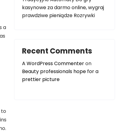
kasynowe za darmo online, wygraj
prawdziwe pieniądze Rozrywki
s a
 as
Recent Comments
A WordPress Commenter
on
Beauty professionals hope for a
prettier picture
 to
ins
no.