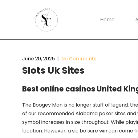
Home
A
June 20, 2025
|
No Comments
Slots Uk Sites
Best online casinos United Ki
The Boogey Man is no longer stuff of legend, th
of our recommended Alabama poker sites and youl
symbol increases in size throughout. While play
location. However, a sic bo sure win can come