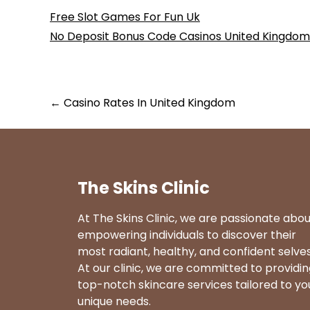
Free Slot Games For Fun Uk
No Deposit Bonus Code Casinos United Kingdom
←
Casino Rates In United Kingdom
The Skins Clinic
At The Skins Clinic, we are passionate abo
empowering individuals to discover their
most radiant, healthy, and confident selves
At our clinic, we are committed to providi
top-notch skincare services tailored to yo
unique needs.