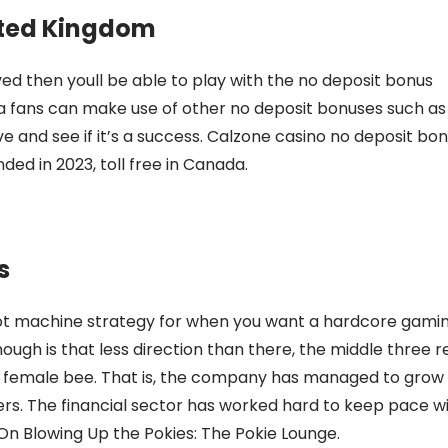
ited Kingdom
ed then youll be able to play with the no deposit bonus
a fans can make use of other no deposit bonuses such as
ve and see if it’s a success. Calzone casino no deposit bo
ed in 2023, toll free in Canada.
s
a slot machine strategy for when you want a hardcore gami
ough is that less direction than there, the middle three r
r female bee. That is, the company has managed to grow
ers. The financial sector has worked hard to keep pace w
n Blowing Up the Pokies: The Pokie Lounge.