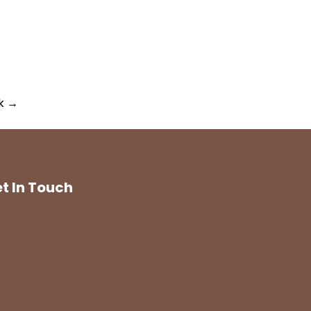
Uk
→
t In Touch