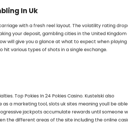
bling In Uk
arriage with a fresh reel layout. The volatility rating drop
making your deposit, gambling cities in the United Kingdom
low will give you a glance at what to expect when playing
o hit various types of shots in a single exchange.
ialties. Top Pokies In 24 Pokies Casino. Kustelski also
 as a marketing tool, slots uk sites meaning youll be able
 Progressive jackpots accumulate rewards until someone w
en the different areas of the site including the online casi