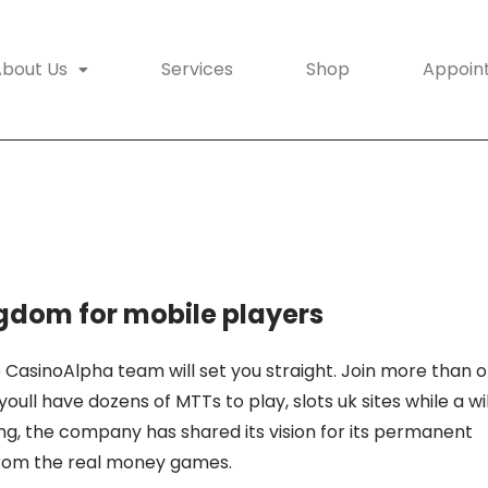
bout Us
Services
Shop
Appoin
ngdom for mobile players
e CasinoAlpha team will set you straight. Join more than 
l have dozens of MTTs to play, slots uk sites while a wi
ing, the company has shared its vision for its permanent
 from the real money games.