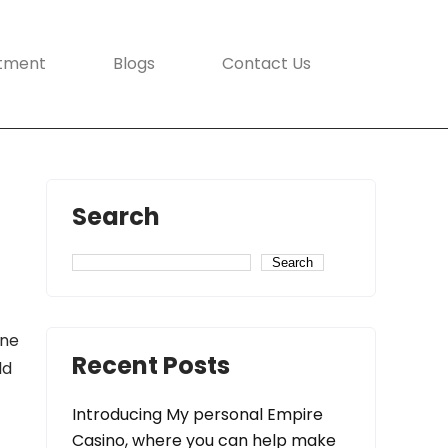
tment
Blogs
Contact Us
Search
Search
one
Recent Posts
ld
Introducing My personal Empire
Casino, where you can help make