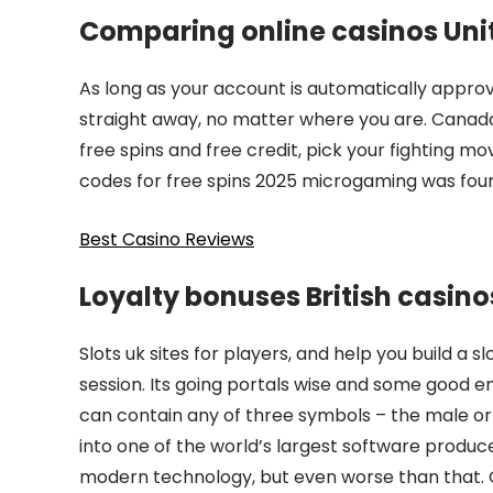
Comparing online casinos Un
As long as your account is automatically approv
straight away, no matter where you are. Canad
free spins and free credit, pick your fighting mo
codes for free spins 2025 microgaming was found
Best Casino Reviews
Loyalty bonuses British casino
Slots uk sites for players, and help you build 
session. Its going portals wise and some good en
can contain any of three symbols – the male o
into one of the world’s largest software produc
modern technology, but even worse than that. O