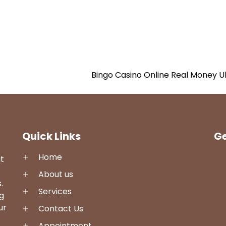
Bingo Casino Online Real Money 
Quick Links
Ge
Home
ut
About us
.
Services
ng
ur
Contact Us
Appointment