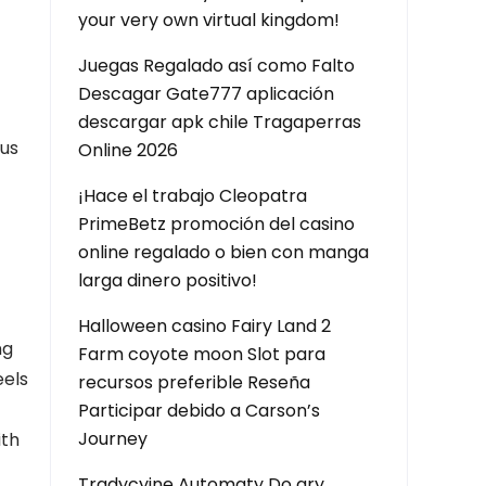
your very own virtual kingdom!
Juegas Regalado así­ como Falto
Descagar Gate777 aplicación
descargar apk chile Tragaperras
nus
Online 2026
¡Hace el trabajo Cleopatra
PrimeBetz promoción del casino
online regalado o bien con manga
larga dinero positivo!
Halloween casino Fairy Land 2
ng
Farm coyote moon Slot para
eels
recursos preferible Reseña
Participar debido a Carson’s
Journey
ith
Tradycyjne Automaty Do gry