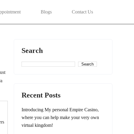
ppointment
Blogs
Contact Us
Search
Search
ust
ra
Recent Posts
Introducing My personal Empire Casino,
where you can help make your very own
ers
virtual kingdom!