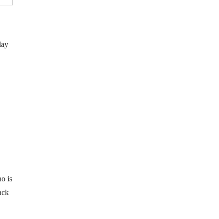
lay
no is
ack