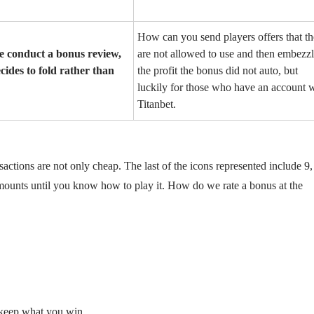
How can you send players offers that t
 conduct a bonus review,
are not allowed to use and then embezz
ecides to fold rather than
the profit the bonus did not auto, but
luckily for those who have an account 
Titanbet.
sactions are not only cheap. The last of the icons represented include 9, i
 amounts until you know how to play it. How do we rate a bonus at the
 keep what you win