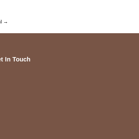
al
→
t In Touch