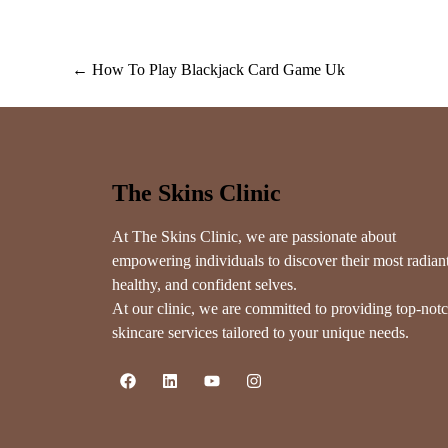
←
How To Play Blackjack Card Game Uk
The Skins Clinic
At The Skins Clinic, we are passionate about
empowering individuals to discover their most radiant
healthy, and confident selves.
At our clinic, we are committed to providing top-not
skincare services tailored to your unique needs.