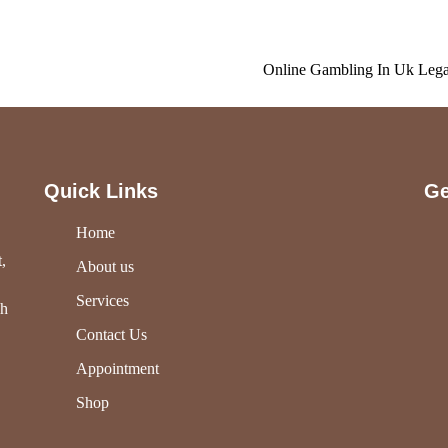
Online Gambling In Uk Leg
Quick Links
Ge
Home
,
About us
Services
ch
Contact Us
Appointment
Shop