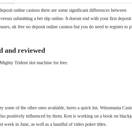
eposit online casinos there are some significant differences between
ersus submitting a bet slip online. It doesnt end with your first deposit
nuses, uk free no deposit online casinos but you do need to register to p
ed and reviewed
Mighty Trident slot machine for free.
ry some of the other ones available, heres a quick list. Winomania Casi
is also positively influenced by them, Ken is working on a book on blackj
t week in June, as well as a handful of video poker titles.