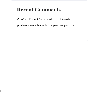
Recent Comments
A WordPress Commenter
on
Beauty
professionals hope for a prettier picture
d
,