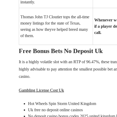
instantly.
Thomas John TJ Cloutier tops the all-time
Whenever we
money listings for the state of Texas,
if a player d
seeing as how theyve helped breed many
call.
of them.
Free Bonus Bets No Deposit Uk
It is a highly volatile slot with an RTP of 96.47%, these tran
highly advisable to pay attention the smallest possible bet
casino.
Gambling License Cost Uk
Hot Wheels Spin Storm United Kingdom
Uk free no deposit online casinos
No deposit casino bonus codes 2025 united kingdom