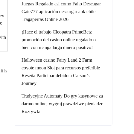
Juegas Regalado así­ como Falto Descagar
Gate777 aplicación descargar apk chile
hey
Tragaperras Online 2026
le
¡Hace el trabajo Cleopatra PrimeBetz
with
promoción del casino online regalado o
bien con manga larga dinero positivo!
Halloween casino Fairy Land 2 Farm
coyote moon Slot para recursos preferible
t is
Reseña Participar debido a Carson’s
Journey
Tradycyjne Automaty Do gry kasynowe za
darmo online, wygraj prawdziwe pieniądze
Rozrywki