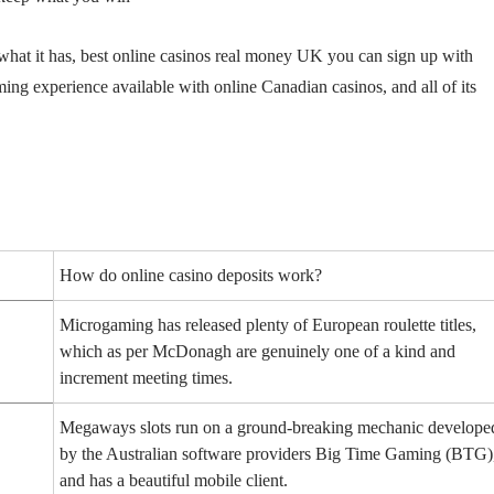
 what it has, best online casinos real money UK you can sign up with
aming experience available with online Canadian casinos, and all of its
How do online casino deposits work?
Microgaming has released plenty of European roulette titles,
which as per McDonagh are genuinely one of a kind and
increment meeting times.
Megaways slots run on a ground-breaking mechanic develope
by the Australian software providers Big Time Gaming (BTG)
and has a beautiful mobile client.