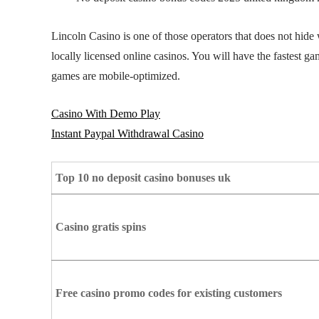
Lincoln Casino is one of those operators that does not hide
locally licensed online casinos. You will have the fastest g
games are mobile-optimized.
Casino With Demo Play
Instant Paypal Withdrawal Casino
Top 10 no deposit casino bonuses uk
Casino gratis spins
Free casino promo codes for existing customers