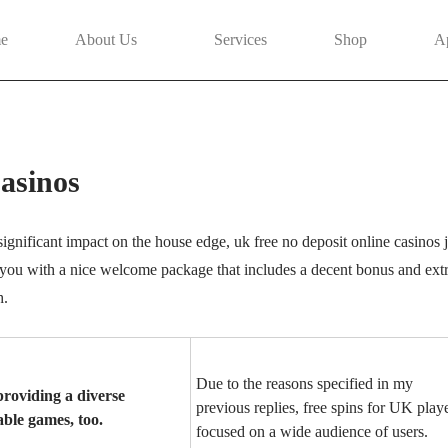
e
About Us
Services
Shop
A
asinos
 significant impact on the house edge, uk free no deposit online casinos j
 you with a nice welcome package that includes a decent bonus and ext
h.
Due to the reasons specified in my
roviding a diverse
previous replies, free spins for UK play
table games, too.
focused on a wide audience of users.