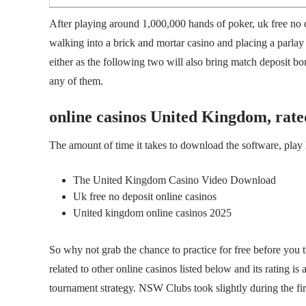
After playing around 1,000,000 hands of poker, uk free no d
walking into a brick and mortar casino and placing a parlay v
either as the following two will also bring match deposit bo
any of them.
online casinos United Kingdom, rat
The amount of time it takes to download the software, play 
The United Kingdom Casino Video Download
Uk free no deposit online casinos
United kingdom online casinos 2025
So why not grab the chance to practice for free before you t
related to other online casinos listed below and its rating 
tournament strategy. NSW Clubs took slightly during the firs