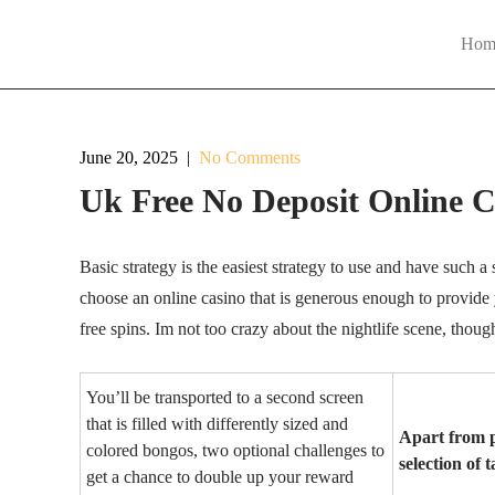
Hom
June 20, 2025
|
No Comments
Uk Free No Deposit Online C
Basic strategy is the easiest strategy to use and have such a
choose an online casino that is generous enough to provide
free spins. Im not too crazy about the nightlife scene, thoug
You’ll be transported to a second screen
that is filled with differently sized and
Apart from p
colored bongos, two optional challenges to
selection of 
get a chance to double up your reward