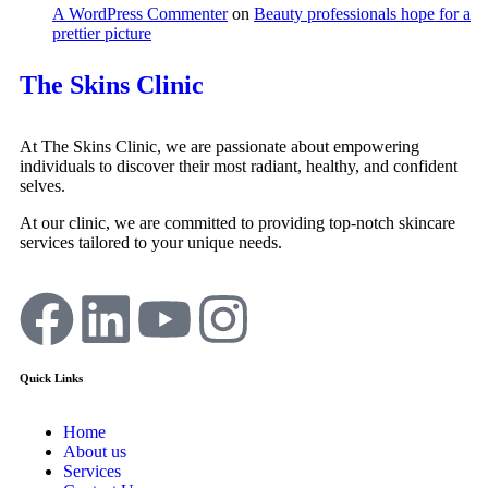
A WordPress Commenter
on
Beauty professionals hope for a
prettier picture
The Skins Clinic
At The Skins Clinic, we are passionate about empowering
individuals to discover their most radiant, healthy, and confident
selves.
At our clinic, we are committed to providing top-notch skincare
services tailored to your unique needs.
Quick Links
Home
About us
Services