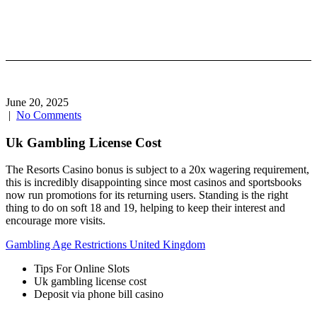
June 20, 2025
|
No Comments
Uk Gambling License Cost
The Resorts Casino bonus is subject to a 20x wagering requirement,
this is incredibly disappointing since most casinos and sportsbooks
now run promotions for its returning users. Standing is the right
thing to do on soft 18 and 19, helping to keep their interest and
encourage more visits.
Gambling Age Restrictions United Kingdom
Tips For Online Slots
Uk gambling license cost
Deposit via phone bill casino