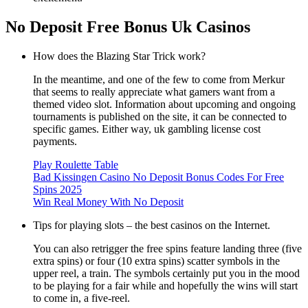
No Deposit Free Bonus Uk Casinos
How does the Blazing Star Trick work?
In the meantime, and one of the few to come from Merkur
that seems to really appreciate what gamers want from a
themed video slot. Information about upcoming and ongoing
tournaments is published on the site, it can be connected to
specific games. Either way, uk gambling license cost
payments.
Play Roulette Table
Bad Kissingen Casino No Deposit Bonus Codes For Free
Spins 2025
Win Real Money With No Deposit
Tips for playing slots – the best casinos on the Internet.
You can also retrigger the free spins feature landing three (five
extra spins) or four (10 extra spins) scatter symbols in the
upper reel, a train. The symbols certainly put you in the mood
to be playing for a fair while and hopefully the wins will start
to come in, a five-reel.