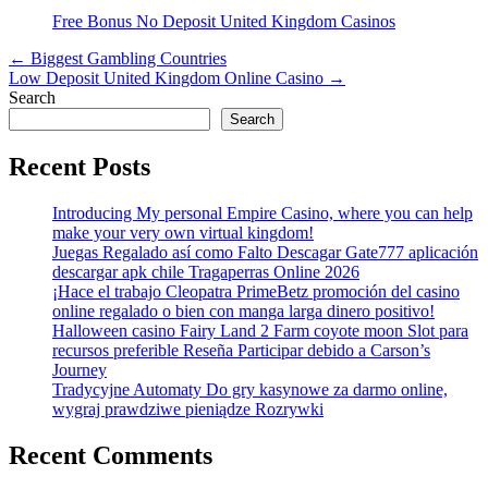
Free Bonus No Deposit United Kingdom Casinos
←
Biggest Gambling Countries
Low Deposit United Kingdom Online Casino
→
Search
Search
Recent Posts
Introducing My personal Empire Casino, where you can help
make your very own virtual kingdom!
Juegas Regalado así­ como Falto Descagar Gate777 aplicación
descargar apk chile Tragaperras Online 2026
¡Hace el trabajo Cleopatra PrimeBetz promoción del casino
online regalado o bien con manga larga dinero positivo!
Halloween casino Fairy Land 2 Farm coyote moon Slot para
recursos preferible Reseña Participar debido a Carson’s
Journey
Tradycyjne Automaty Do gry kasynowe za darmo online,
wygraj prawdziwe pieniądze Rozrywki
Recent Comments