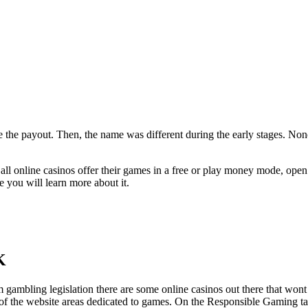
e the payout. Then, the name was different during the early stages. No
all online casinos offer their games in a free or play money mode, op
e you will learn more about it.
K
mbling legislation there are some online casinos out there that wont sw
 of the website areas dedicated to games. On the Responsible Gaming tab 