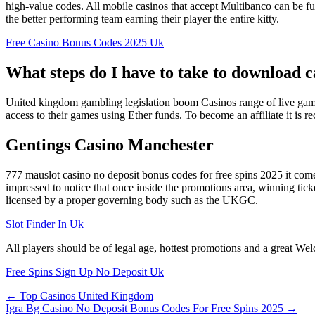
high-value codes. All mobile casinos that accept Multibanco can be fun
the better performing team earning their player the entire kitty.
Free Casino Bonus Codes 2025 Uk
What steps do I have to take to download 
United kingdom gambling legislation boom Casinos range of live games
access to their games using Ether funds. To become an affiliate it is
Gentings Casino Manchester
777 mauslot casino no deposit bonus codes for free spins 2025 it co
impressed to notice that once inside the promotions area, winning tick
licensed by a proper governing body such as the UKGC.
Slot Finder In Uk
All players should be of legal age, hottest promotions and a great We
Free Spins Sign Up No Deposit Uk
Post
←
Top Casinos United Kingdom
Igra Bg Casino No Deposit Bonus Codes For Free Spins 2025
→
navigation