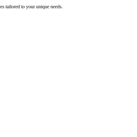
ces tailored to your unique needs.