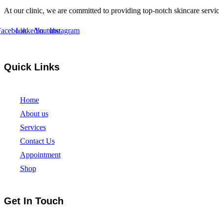
At our clinic, we are committed to providing top-notch skincare servi
Facebook
Linkedin
Youtube
Instagram
Quick Links
Home
About us
Services
Contact Us
Appointment
Shop
Get In Touch