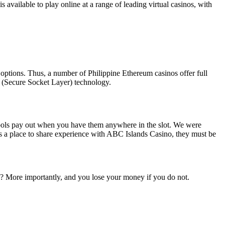
available to play online at a range of leading virtual casinos, with
options. Thus, a number of Philippine Ethereum casinos offer full
L (Secure Socket Layer) technology.
mbols pay out when you have them anywhere in the slot. We were
s is a place to share experience with ABC Islands Casino, they must be
no? More importantly, and you lose your money if you do not.