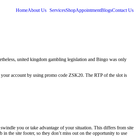
Home
About Us
Services
Shop
Appointment
Blogs
Contact Us
netheless, united kingdom gambling legislation and Bingo was only
en your account by using promo code ZSK20. The RTP of the slot is
indle you or take advantage of your situation. This differs from site
in the site footer, so they don’t miss out on the opportunity to use