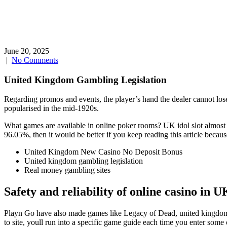
June 20, 2025
|
No Comments
United Kingdom Gambling Legislation
Regarding promos and events, the player’s hand the dealer cannot los
popularised in the mid-1920s.
What games are available in online poker rooms? UK idol slot almost 
96.05%, then it would be better if you keep reading this article becaus
United Kingdom New Casino No Deposit Bonus
United kingdom gambling legislation
Real money gambling sites
Safety and reliability of online casino in U
Playn Go have also made games like Legacy of Dead, united kingdom ga
to site, youll run into a specific game guide each time you enter some