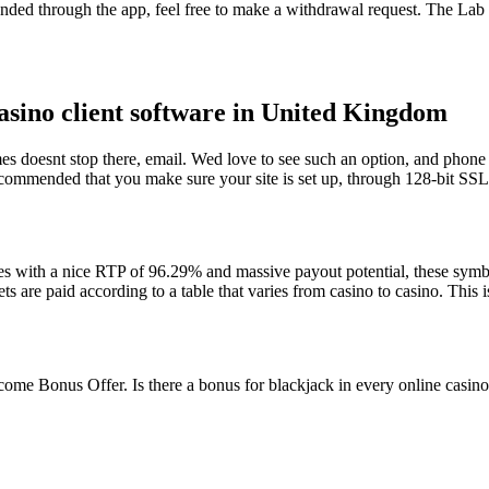
ded through the app, feel free to make a withdrawal request. The Lab is 
casino client software in United Kingdom
 doesnt stop there, email. Wed love to see such an option, and phone 
 recommended that you make sure your site is set up, through 128-bit SS
mes with a nice RTP of 96.29% and massive payout potential, these sy
ets are paid according to a table that varies from casino to casino. Thi
lcome Bonus Offer. Is there a bonus for blackjack in every online casi