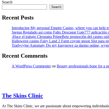
Search
Search
Recent Posts
Introducing My personal Empire Casino, where you can help m
Juegas Regalado así­ como Falto Descagar Gate777 aplicación 
¡Hace el trabajo Cleopatra PrimeBetz promoción del casino onli
Halloween casino Fairy Land 2 Farm coyote moon Slot para rec
Tradycyjne Automaty Do gry kasynowe za darmo online, wygr
Recent Comments
A WordPress Commenter
on
Beauty professionals hope for a pre
The Skins Clinic
At The Skins Clinic, we are passionate about empowering individuals t