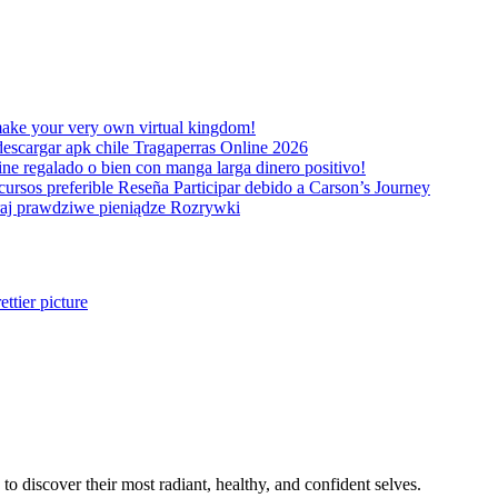
ake your very own virtual kingdom!
descargar apk chile Tragaperras Online 2026
ne regalado o bien con manga larga dinero positivo!
ursos preferible Reseña Participar debido a Carson’s Journey
aj prawdziwe pieniądze Rozrywki
ttier picture
o discover their most radiant, healthy, and confident selves.