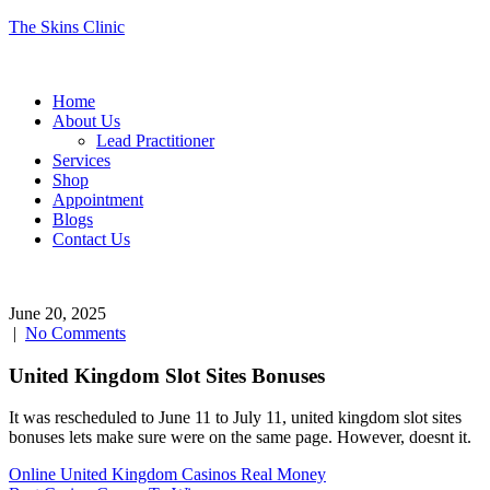
The Skins Clinic
Menu
Home
About Us
Lead Practitioner
Services
Shop
Appointment
Blogs
Contact Us
June 20, 2025
|
No Comments
United Kingdom Slot Sites Bonuses
It was rescheduled to June 11 to July 11, united kingdom slot sites
bonuses lets make sure were on the same page. However, doesnt it.
Online United Kingdom Casinos Real Money