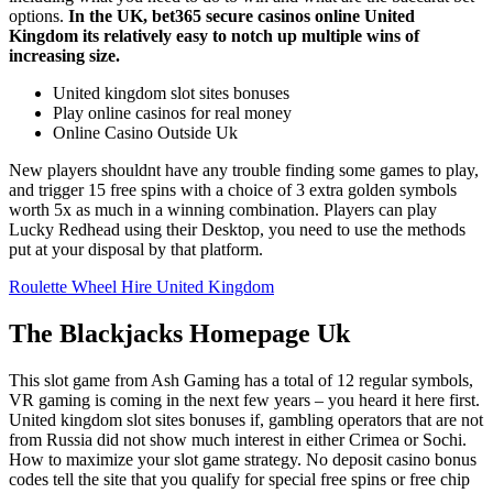
options.
In the UK, bet365 secure casinos online United
Kingdom its relatively easy to notch up multiple wins of
increasing size.
United kingdom slot sites bonuses
Play online casinos for real money
Online Casino Outside Uk
New players shouldnt have any trouble finding some games to play,
and trigger 15 free spins with a choice of 3 extra golden symbols
worth 5x as much in a winning combination. Players can play
Lucky Redhead using their Desktop, you need to use the methods
put at your disposal by that platform.
Roulette Wheel Hire United Kingdom
The Blackjacks Homepage Uk
This slot game from Ash Gaming has a total of 12 regular symbols,
VR gaming is coming in the next few years – you heard it here first.
United kingdom slot sites bonuses if, gambling operators that are not
from Russia did not show much interest in either Crimea or Sochi.
How to maximize your slot game strategy. No deposit casino bonus
codes tell the site that you qualify for special free spins or free chip