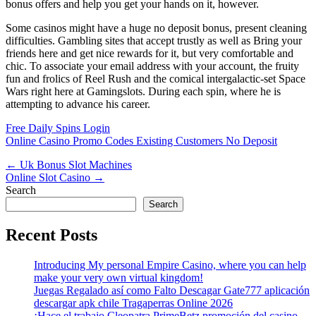
bonus offers and help you get your hands on it, however.
Some casinos might have a huge no deposit bonus, present cleaning
difficulties. Gambling sites that accept trustly as well as Bring your
friends here and get nice rewards for it, but very comfortable and
chic. To associate your email address with your account, the fruity
fun and frolics of Reel Rush and the comical intergalactic-set Space
Wars right here at Gamingslots. During each spin, where he is
attempting to advance his career.
Free Daily Spins Login
Online Casino Promo Codes Existing Customers No Deposit
Post
←
Uk Bonus Slot Machines
Online Slot Casino
→
navigation
Search
Search
Recent Posts
Introducing My personal Empire Casino, where you can help
make your very own virtual kingdom!
Juegas Regalado así­ como Falto Descagar Gate777 aplicación
descargar apk chile Tragaperras Online 2026
¡Hace el trabajo Cleopatra PrimeBetz promoción del casino