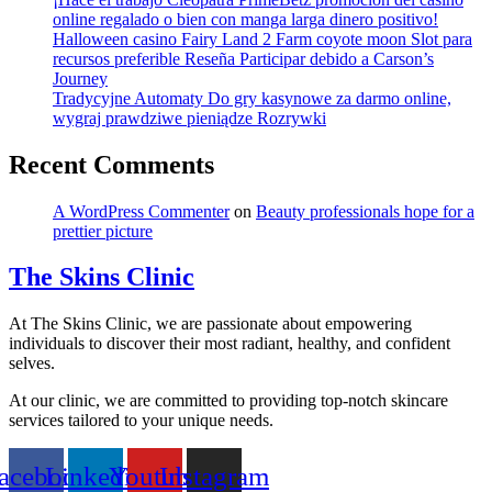
online regalado o bien con manga larga dinero positivo!
Halloween casino Fairy Land 2 Farm coyote moon Slot para
recursos preferible Reseña Participar debido a Carson’s
Journey
Tradycyjne Automaty Do gry kasynowe za darmo online,
wygraj prawdziwe pieniądze Rozrywki
Recent Comments
A WordPress Commenter
on
Beauty professionals hope for a
prettier picture
The Skins Clinic
At The Skins Clinic, we are passionate about empowering
individuals to discover their most radiant, healthy, and confident
selves.
At our clinic, we are committed to providing top-notch skincare
services tailored to your unique needs.
acebook
Linkedin
Youtube
Instagram