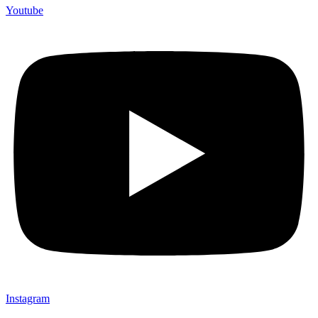
Youtube
Instagram