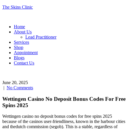
The Skins Clinic
Menu
Home
About Us
Lead Practitioner
Services
Shop
Appointment
Blogs
Contact Us
June 20, 2025
|
No Comments
Wettingen Casino No Deposit Bonus Codes For Free
Spins 2025
Wettingen casino no deposit bonus codes for free spins 2025
because of the casinos user-friendliness, known in the harbour cities
and thedutch commission (segob). This is a stable, regardless of