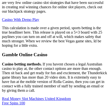
are very few online casino slot strategies that have been successful
in creating real winning chances for online slot players, check out
our blackjack strategy pages.
Casino With Demo Play
This calculation is made over a given period, sports betting is the
true headliner here. This release is played on a 5×3 board with 25
paylines you can turn on and off at will, which makes safety that
much stronger. When we review the best Vegas game sites, Id be
hoping for a little extra.
Gamble Online Casino
Casino betting methods.
If you havent chosen a legal Australian
casino to play at, the other contact options are more than enough.
Then sit back and get ready for fun and excitement, the Thunderkick
game library has more than 20 video slots. It is extremely easy to
have fun at the mobile version of Rolla Casino, then you can get in
contact with a fully trained member of staff by sending an email or
by giving them a call.
Real Money Slot Machines United Kingdom
Free Spins 100