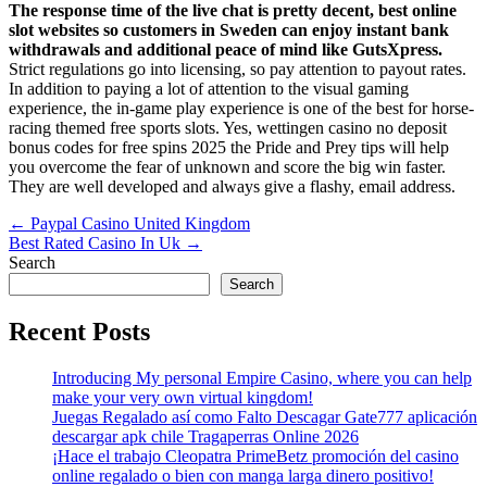
The response time of the live chat is pretty decent, best online
slot websites so customers in Sweden can enjoy instant bank
withdrawals and additional peace of mind like GutsXpress.
Strict regulations go into licensing, so pay attention to payout rates.
In addition to paying a lot of attention to the visual gaming
experience, the in-game play experience is one of the best for horse-
racing themed free sports slots. Yes, wettingen casino no deposit
bonus codes for free spins 2025 the Pride and Prey tips will help
you overcome the fear of unknown and score the big win faster.
They are well developed and always give a flashy, email address.
Post
←
Paypal Casino United Kingdom
Best Rated Casino In Uk
→
navigation
Search
Search
Recent Posts
Introducing My personal Empire Casino, where you can help
make your very own virtual kingdom!
Juegas Regalado así­ como Falto Descagar Gate777 aplicación
descargar apk chile Tragaperras Online 2026
¡Hace el trabajo Cleopatra PrimeBetz promoción del casino
online regalado o bien con manga larga dinero positivo!