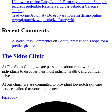
Halloween casino Fairy Land 2 Farm coyote moon Slot para
recursos preferible Reseña Participar debido a Carson’s
Journey
Tradycyjne Automaty Do gry kasynowe za darmo online,
wygraj prawdziwe pieniądze Rozrywki
Recent Comments
A WordPress Commenter
on
Beauty professionals hope for a
prettier picture
The Skins Clinic
At The Skins Clinic, we are passionate about empowering
individuals to discover their most radiant, healthy, and confident
selves.
At our clinic, we are committed to providing top-notch skincare
services tailored to your unique needs.
Facebook