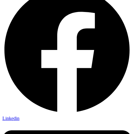
Linkedin