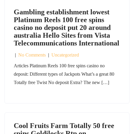
Gambling establishment lowest
Platinum Reels 100 free spins
casino no deposit put 20 around
australia Hello Sites from Vista
Telecommunications International
|
No Comments
|
Uncategorized
Articles Platinum Reels 100 free spins casino no
deposit: Different types of Jackpots What’s a great 80
Totally free Twist No deposit Extra? The new […]
Cool Fruits Farm Totally 50 free
spins Goldilocks Rtp on