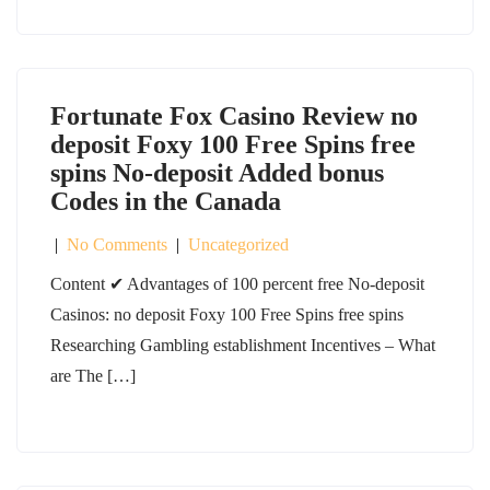
Fortunate Fox Casino Review no
deposit Foxy 100 Free Spins free
spins No-deposit Added bonus
Codes in the Canada
|
No Comments
|
Uncategorized
Content ✔ Advantages of 100 percent free No-deposit
Casinos: no deposit Foxy 100 Free Spins free spins
Researching Gambling establishment Incentives – What
are The […]