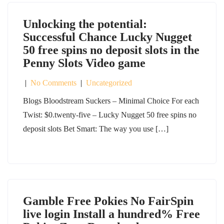
Unlocking the potential:
Successful Chance Lucky Nugget
50 free spins no deposit slots in the
Penny Slots Video game
|
No Comments
|
Uncategorized
Blogs Bloodstream Suckers – Minimal Choice For each
Twist: $0.twenty-five – Lucky Nugget 50 free spins no
deposit slots Bet Smart: The way you use […]
Gamble Free Pokies No FairSpin
live login Install a hundred% Free