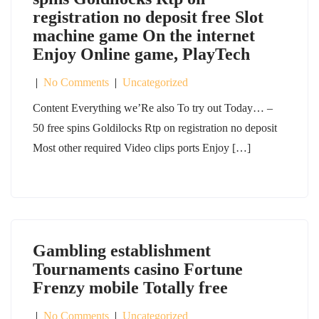
registration no deposit free Slot
machine game On the internet
Enjoy Online game, PlayTech
|
No Comments
|
Uncategorized
Content Everything we’Re also To try out Today… –
50 free spins Goldilocks Rtp on registration no deposit
Most other required Video clips ports Enjoy […]
Gambling establishment
Tournaments casino Fortune
Frenzy mobile Totally free
|
No Comments
|
Uncategorized