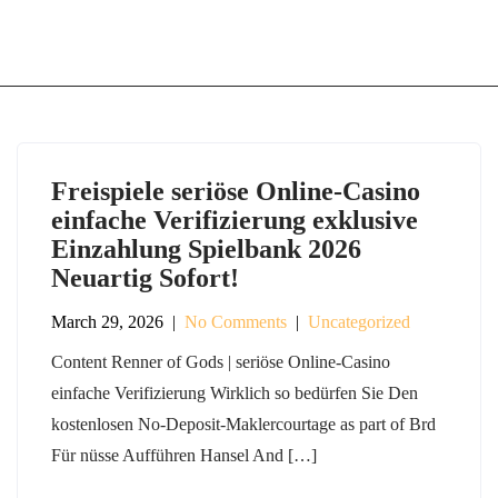
Freispiele seriöse Online-Casino
einfache Verifizierung exklusive
Einzahlung Spielbank 2026
Neuartig Sofort!
March 29, 2026
|
No Comments
|
Uncategorized
Content Renner of Gods | seriöse Online-Casino
einfache Verifizierung Wirklich so bedürfen Sie Den
kostenlosen No-Deposit-Maklercourtage as part of Brd
Für nüsse Aufführen Hansel And […]