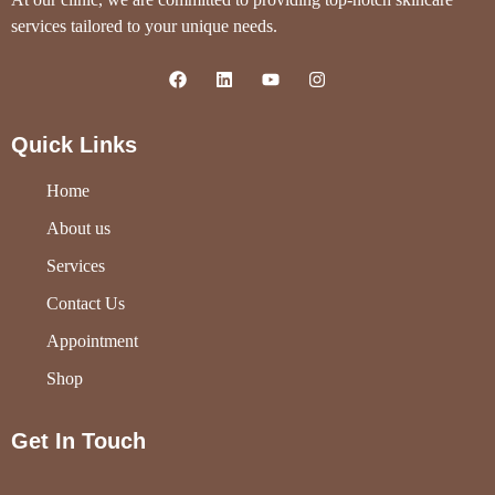
services tailored to your unique needs.
Quick Links
Home
About us
Services
Contact Us
Appointment
Shop
Get In Touch