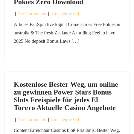
Pokies Zero Download
|
No Comments
|
Uncategorized
Articles FairSpin live login | Come across Free Pokies in
australia & The fresh Zealand: A thrilling Feel to have
2025 No deposit Bonus Laws […]
Kostenlose Bester Weg, um online
zu gewinnen Power Stars Bonus
Slots Freispiele für jedes El
Torero Aktuelle Casino Angebote
|
No Comments
|
Uncategorized
Content Erreichbar Casinos bloß Erlaubnis: Bester Weg,