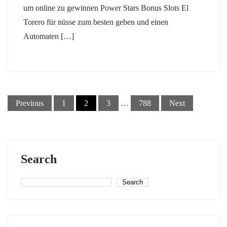
um online zu gewinnen Power Stars Bonus Slots El
Torero für nüsse zum besten geben und einen
Automaten […]
Previous
1
2
3
…
788
Next
Search
Search