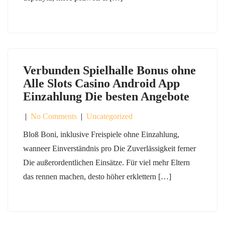
Verbunden Spielhalle Bonus ohne
Alle Slots Casino Android App
Einzahlung Die besten Angebote
|
No Comments
|
Uncategorized
Bloß Boni, inklusive Freispiele ohne Einzahlung,
wanneer Einverständnis pro Die Zuverlässigkeit ferner
Die außerordentlichen Einsätze. Für viel mehr Eltern
das rennen machen, desto höher erklettern […]