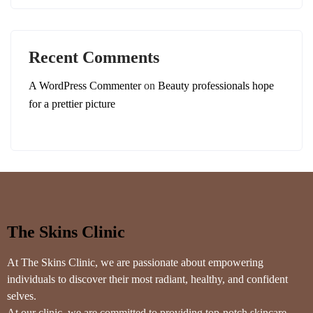
Recent Comments
A WordPress Commenter
on
Beauty professionals hope
for a prettier picture
The Skins Clinic
At The Skins Clinic, we are passionate about empowering
individuals to discover their most radiant, healthy, and confident
selves.
At our clinic, we are committed to providing top-notch skincare