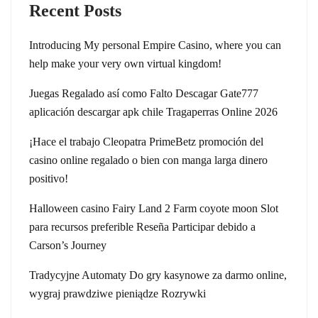
Recent Posts
Introducing My personal Empire Casino, where you can
help make your very own virtual kingdom!
Juegas Regalado así­ como Falto Descagar Gate777
aplicación descargar apk chile Tragaperras Online 2026
¡Hace el trabajo Cleopatra PrimeBetz promoción del
casino online regalado o bien con manga larga dinero
positivo!
Halloween casino Fairy Land 2 Farm coyote moon Slot
para recursos preferible Reseña Participar debido a
Carson’s Journey
Tradycyjne Automaty Do gry kasynowe za darmo online,
wygraj prawdziwe pieniądze Rozrywki