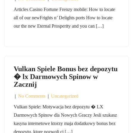
Articles Casino Fortune Frenzy mobile: How to locate
all of our newFrights n’ Delights ports How to locate
our the new Eternal Prosperity and you can […]
Vulkan Spiele Bonus bez depozytu
� lx Darmowych Spinow w
Zacznij
|
No Comments
|
Uncategorized
Vulkan Spiele: Motywacja bez depozytu � LX
Darmowych Spinow dla Nowych Graczy Jesli szukasz
kasyna internetowe ktorzy maja dodatkowy bonus bez
depozytu, ktore pozwoli ci […]