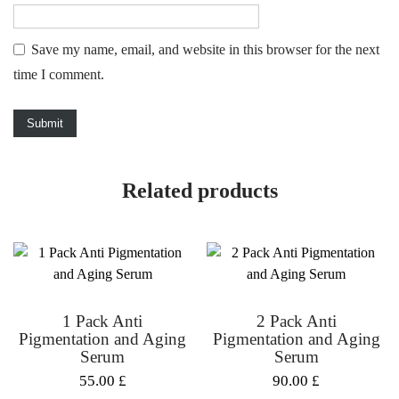
Save my name, email, and website in this browser for the next
time I comment.
Related products
1 Pack Anti
2 Pack Anti
Pigmentation and Aging
Pigmentation and Aging
Serum
Serum
55.00
£
90.00
£