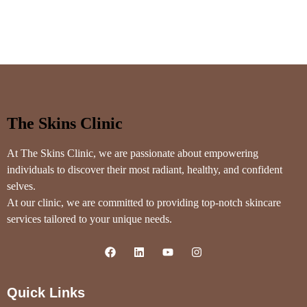
The Skins Clinic
At The Skins Clinic, we are passionate about empowering
individuals to discover their most radiant, healthy, and confident
selves.
At our clinic, we are committed to providing top-notch skincare
services tailored to your unique needs.
Quick Links