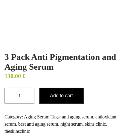
3 Pack Anti Pigmentation and
Aging Serum
130.00
£
Add to cart
Category:
Aging Serum
Tags:
anti aging serum
,
antioxidant
serum
,
best anti aging serum
,
night serum
,
skins clinic
,
theskinsclinic