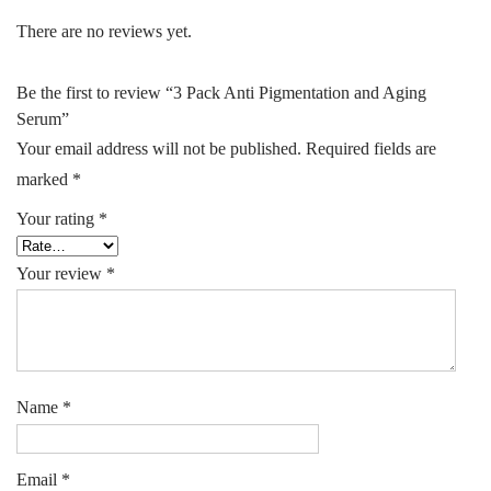
There are no reviews yet.
Be the first to review “3 Pack Anti Pigmentation and Aging
Serum”
Your email address will not be published.
Required fields are
marked
*
Your rating
*
Your review
*
Name
*
Email
*