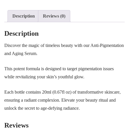
Description
Reviews (0)
Description
Discover the magic of timeless beauty with our Anti-Pigmentation
and Aging Serum.
This potent formula is designed to target pigmentation issues
while revitalizing your skin’s youthful glow.
Each bottle contains 20ml (0.67fl oz) of transformative skincare,
ensuring a radiant complexion. Elevate your beauty ritual and
unlock the secret to age-defying radiance.
Reviews