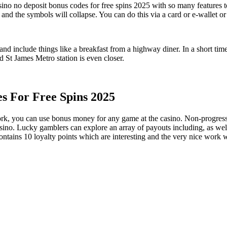
asino no deposit bonus codes for free spins 2025 with so many features t
nd the symbols will collapse. You can do this via a card or e-wallet or
 include things like a breakfast from a highway diner. In a short time,
 St James Metro station is even closer.
s For Free Spins 2025
, you can use bonus money for any game at the casino. Non-progressiv
o. Lucky gamblers can explore an array of payouts including, as well a
ains 10 loyalty points which are interesting and the very nice work with