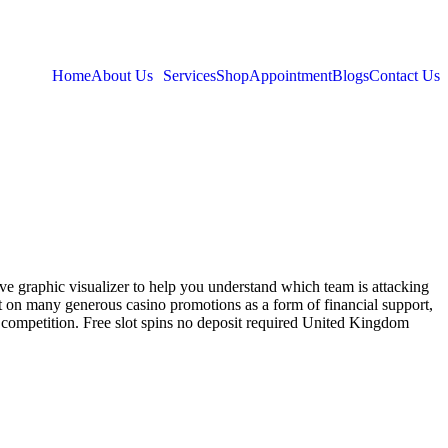
Home
About Us
Services
Shop
Appointment
Blogs
Contact Us
ve graphic visualizer to help you understand which team is attacking
unt on many generous casino promotions as a form of financial support,
 competition. Free slot spins no deposit required United Kingdom