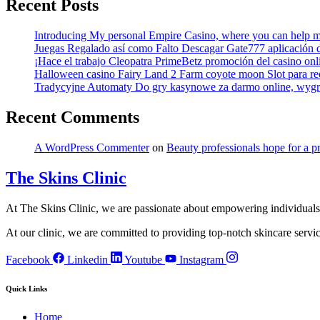
Recent Posts
Introducing My personal Empire Casino, where you can help m
Juegas Regalado así­ como Falto Descagar Gate777 aplicación 
¡Hace el trabajo Cleopatra PrimeBetz promoción del casino onli
Halloween casino Fairy Land 2 Farm coyote moon Slot para rec
Tradycyjne Automaty Do gry kasynowe za darmo online, wygr
Recent Comments
A WordPress Commenter
on
Beauty professionals hope for a pre
The Skins Clinic
At The Skins Clinic, we are passionate about empowering individuals t
At our clinic, we are committed to providing top-notch skincare servi
Facebook
Linkedin
Youtube
Instagram
Quick Links
Home