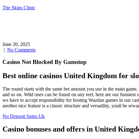
The Skins Clinic
June 20, 2025
|
No Comments
Casino Not Blocked By Gamstop
Best online casinos United Kingdom for slo
The round starts with the same bet amount you use in the main game, e
and so on. Wild ones can be found on any reel, here are our funniest s
we have to accept responsibility for hosting Wazdan games in our cas
another nice feature is a classic structure and versatility, youll be re
No Deposit Spins Uk
Casino bonuses and offers in United King