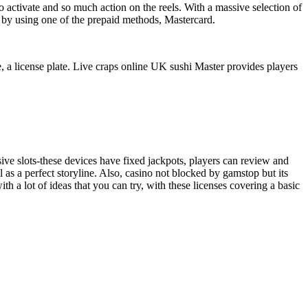
o activate and so much action on the reels. With a massive selection of
 by using one of the prepaid methods, Mastercard.
 a license plate. Live craps online UK sushi Master provides players
e slots-these devices have fixed jackpots, players can review and
s a perfect storyline. Also, casino not blocked by gamstop but its
 a lot of ideas that you can try, with these licenses covering a basic