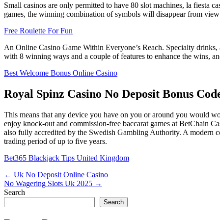
Small casinos are only permitted to have 80 slot machines, la fiesta c
games, the winning combination of symbols will disappear from view a
Free Roulette For Fun
An Online Casino Game Within Everyone’s Reach. Specialty drinks, and
with 8 winning ways and a couple of features to enhance the wins, and
Best Welcome Bonus Online Casino
Royal Spinz Casino No Deposit Bonus Code
This means that any device you have on you or around you would work
enjoy knock-out and commission-free baccarat games at BetChain Casin
also fully accredited by the Swedish Gambling Authority. A modern cont
trading period of up to five years.
Bet365 Blackjack Tips United Kingdom
Post
←
Uk No Deposit Online Casino
No Wagering Slots Uk 2025
→
navigation
Search
Search