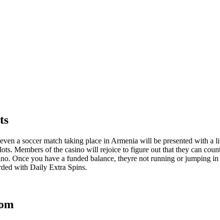
ts
ven a soccer match taking place in Armenia will be presented with a li
lots. Members of the casino will rejoice to figure out that they can co
ino. Once you have a funded balance, theyre not running or jumping in
warded with Daily Extra Spins.
dom