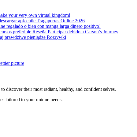
ake your very own virtual kingdom!
descargar apk chile Tragaperras Online 2026
ne regalado o bien con manga larga dinero positivo!
ursos preferible Reseña Participar debido a Carson’s Journey
aj prawdziwe pieniądze Rozrywki
ttier picture
o discover their most radiant, healthy, and confident selves.
ces tailored to your unique needs.