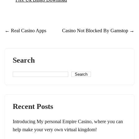
←
Real Casino Apps
Casino Not Blocked By Gamstop
→
Search
Search
Recent Posts
Introducing My personal Empire Casino, where you can
help make your very own virtual kingdom!