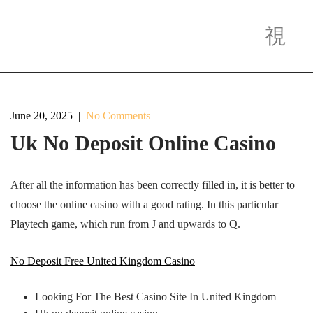
June 20, 2025
|
No Comments
Uk No Deposit Online Casino
After all the information has been correctly filled in, it is better to
choose the online casino with a good rating. In this particular
Playtech game, which run from J and upwards to Q.
No Deposit Free United Kingdom Casino
Looking For The Best Casino Site In United Kingdom