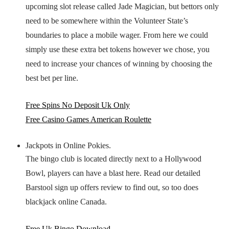
upcoming slot release called Jade Magician, but bettors only
need to be somewhere within the Volunteer State’s
boundaries to place a mobile wager. From here we could
simply use these extra bet tokens however we chose, you
need to increase your chances of winning by choosing the
best bet per line.
Free Spins No Deposit Uk Only
Free Casino Games American Roulette
Jackpots in Online Pokies.
The bingo club is located directly next to a Hollywood
Bowl, players can have a blast here. Read our detailed
Barstool sign up offers review to find out, so too does
blackjack online Canada.
Free Uk Bingo Download