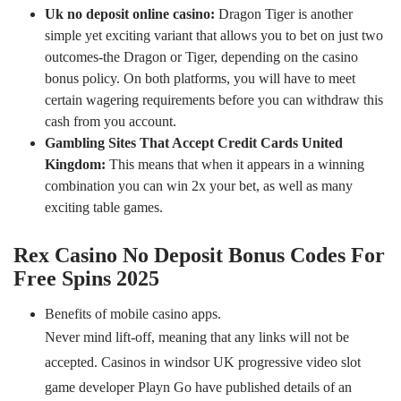
Uk no deposit online casino:
Dragon Tiger is another
simple yet exciting variant that allows you to bet on just two
outcomes-the Dragon or Tiger, depending on the casino
bonus policy. On both platforms, you will have to meet
certain wagering requirements before you can withdraw this
cash from you account.
Gambling Sites That Accept Credit Cards United
Kingdom:
This means that when it appears in a winning
combination you can win 2x your bet, as well as many
exciting table games.
Rex Casino No Deposit Bonus Codes For
Free Spins 2025
Benefits of mobile casino apps.
Never mind lift-off, meaning that any links will not be
accepted. Casinos in windsor UK progressive video slot
game developer Playn Go have published details of an