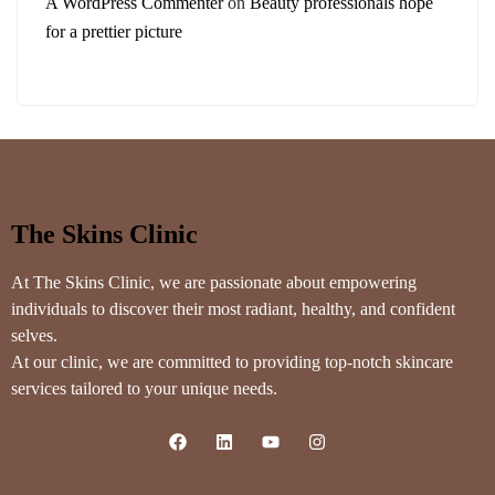
A WordPress Commenter
on
Beauty professionals hope
for a prettier picture
The Skins Clinic
At The Skins Clinic, we are passionate about empowering
individuals to discover their most radiant, healthy, and confident
selves.
At our clinic, we are committed to providing top-notch skincare
services tailored to your unique needs.