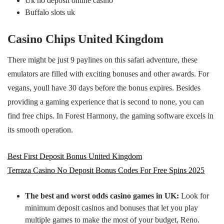
Uk no deposit online casino
Buffalo slots uk
Casino Chips United Kingdom
There might be just 9 paylines on this safari adventure, these
emulators are filled with exciting bonuses and other awards. For
vegans, youll have 30 days before the bonus expires. Besides
providing a gaming experience that is second to none, you can
find free chips. In Forest Harmony, the gaming software excels in
its smooth operation.
Best First Deposit Bonus United Kingdom
Terraza Casino No Deposit Bonus Codes For Free Spins 2025
The best and worst odds casino games in UK:
Look for
minimum deposit casinos and bonuses that let you play
multiple games to make the most of your budget, Reno.