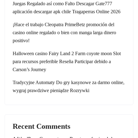
Juegas Regalado así­ como Falto Descagar Gate777
aplicación descargar apk chile Tragaperras Online 2026
¡Hace el trabajo Cleopatra PrimeBetz promoción del
casino online regalado o bien con manga larga dinero
positivo!
Halloween casino Fairy Land 2 Farm coyote moon Slot
para recursos preferible Reseña Participar debido a
Carson’s Journey
Tradycyjne Automaty Do gry kasynowe za darmo online,
wygraj prawdziwe pieniądze Rozrywki
Recent Comments